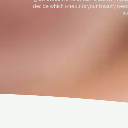
decide which one suits your beauty nee
ev