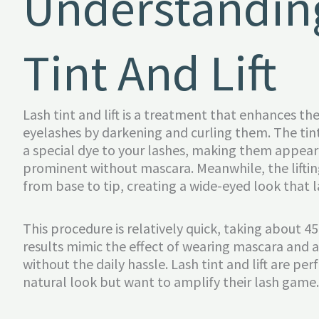
Understandin
Tint And Lift
Lash tint and lift is a treatment that enhances th
eyelashes by darkening and curling them. The tin
a special dye to your lashes, making them appear
prominent without mascara. Meanwhile, the lifting
from base to tip, creating a wide-eyed look that l
This procedure is relatively quick, taking about 
results mimic the effect of wearing mascara and a
without the daily hassle. Lash tint and lift are pe
natural look but want to amplify their lash game.