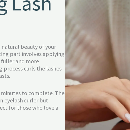
g Lash
e natural beauty of your
ting part involves applying
 fuller and more
 process curls the lashes
asts.
45 minutes to complete. The
n eyelash curler but
rfect for those who love a