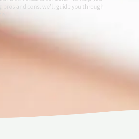
 pros and cons, we’ll guide you through
ce.