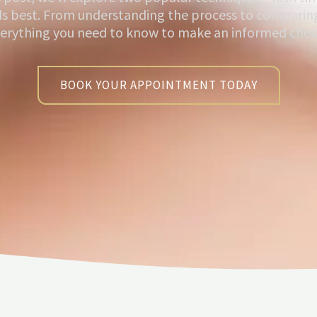
ds best. From understanding the process to comparing
erything you need to know to make an informed choi
BOOK YOUR APPOINTMENT TODAY