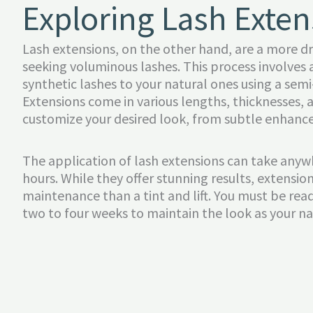
Exploring Lash Exten
Lash extensions, on the other hand, are a more d
seeking voluminous lashes. This process involves 
synthetic lashes to your natural ones using a se
Extensions come in various lengths, thicknesses, a
customize your desired look, from subtle enhanc
The application of lash extensions can take any
hours. While they offer stunning results, extensio
maintenance than a tint and lift. You must be ready
two to four weeks to maintain the look as your na