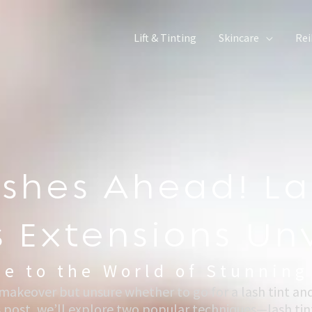
Lift & Tinting
Skincare
Rei
ashes Ahead! La
Vs Extensions Un
e to the World of Stunning
 makeover but unsure whether to go for a lash tint an
s post, we’ll explore two popular techniques—lash tint