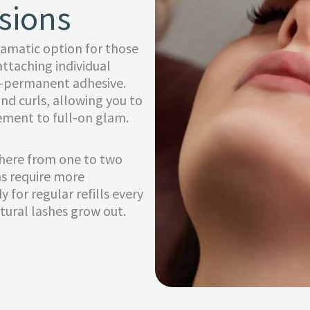
sions
ramatic option for those
attaching individual
mi-permanent adhesive.
nd curls, allowing you to
ement to full-on glam.
where from one to two
ns require more
 for regular refills every
tural lashes grow out.