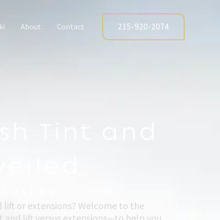
215-920-2074
ki
About
Contact
sh Tint and
veiled
 Lashes
d lift or extensions? Welcome to the
 and lift versus extensions—to help you