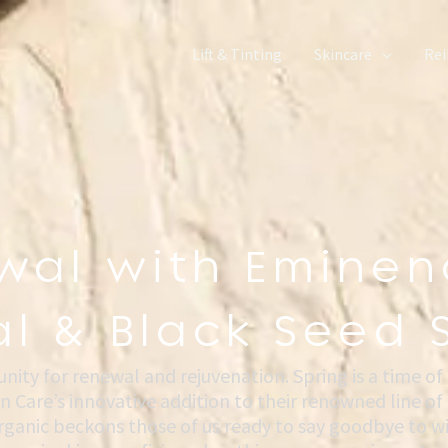
Lift & Tinting
Skincare
Rei
wal with Eminen
l & Black Seed 
ty for renewal and rejuvenation. Spring is a time of
n Care’s innovative addition to their renowned line o
ganic beckons those of us ready to say goodbye to win