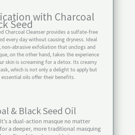
ication with Charcoal
ck Seed
d Charcoal Cleanser provides a sulfate-free
sed every day without causing dryness. Ideal
ep, non-abrasive exfoliation that unclogs and
ue, on the other hand, takes the experience
r skin is screaming for a detox. Its creamy
k, which is not only a delight to apply but
ssential oils offer their benefits.
al & Black Seed Oil
 It’s a dual-action masque no matter
er for a deeper, more traditional masquing