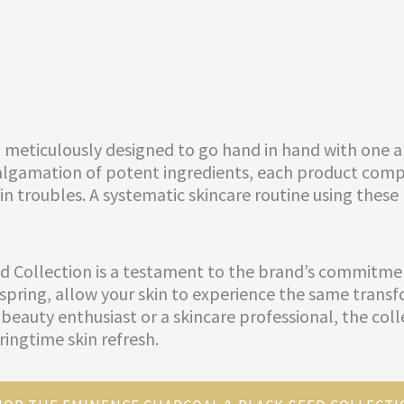
 so meticulously designed to go hand in hand with one
algamation of potent ingredients, each product comp
n troubles. A systematic skincare routine using these
 Collection is a testament to the brand’s commitment
his spring, allow your skin to experience the same tr
a beauty enthusiast or a skincare professional, the coll
ringtime skin refresh.