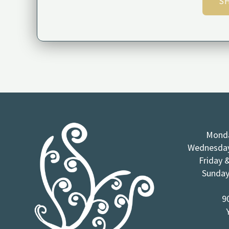
SH
Monda
Wednesday
Friday 
Sunday
9