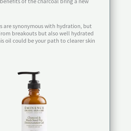
 benefits of the charcoal bring a new
ils are synonymous with hydration, but
ee from breakouts but also well hydrated
is oil could be your path to clearer skin