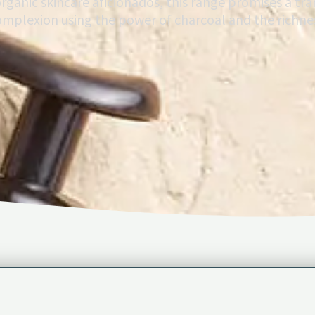
organic skincare aficionados, this range promises a tra
complexion using the power of charcoal and the richnes