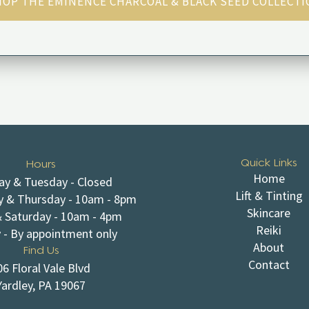
OP THE EMINENCE CHARCOAL & BLACK SEED COLLECT
Quick Links
Hours
Home
y & Tuesday - Closed
Lift & Tinting
 & Thursday - 10am - 8pm
Skincare
& Saturday - 10am - 4pm
Reiki
 - By appointment only
About
Find Us
Contact
06 Floral Vale Blvd
Yardley, PA 19067