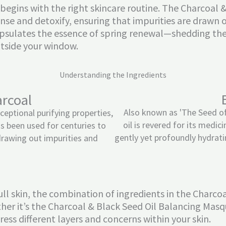
ll begins with the right skincare routine. The Charcoa
nse and detoxify, ensuring that impurities are drawn out
apsulates the essence of spring renewal—shedding the
utside your window.
Understanding the Ingredients
arcoal
Also known as 'The Seed of
ceptional purifying properties,
oil is revered for its medici
s been used for centuries to
gently yet profoundly hydrati
drawing out impurities and
ll skin, the combination of ingredients in the Charco
her it’s the Charcoal & Black Seed Oil Balancing Masqu
ess different layers and concerns within your skin.