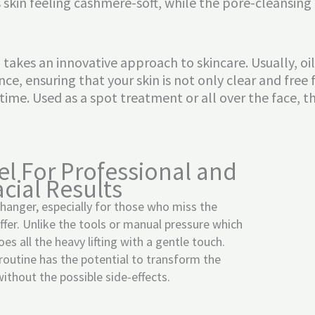
 skin feeling cashmere-soft, while the pore-cleansing
 takes an innovative approach to skincare. Usually, o
lance, ensuring that your skin is not only clear and fr
 time. Used as a spot treatment or all over the face, th
el For Professional and
cial Results
hanger, especially for those who miss the
offer. Unlike the tools or manual pressure which
does all the heavy lifting with a gentle touch.
 routine has the potential to transform the
ithout the possible side-effects.