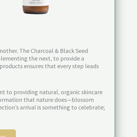
 another. The Charcoal & Black Seed
lementing the next, to provide a
 products ensures that every step leads
 to providing natural, organic skincare
ansformation that nature does—blossom
ection’s arrival is something to celebrate;