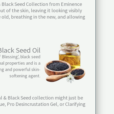
l & Black Seed Collection from Eminence
 of the skin, leaving it looking visibly
 old, breathing in the new, and allowing
Black Seed Oil
 Blessing', black seed
nal properties and is a
ng and powerful skin-
softening agent.
al & Black Seed collection might just be
e, Pro Desincrustation Gel, or Clarifying