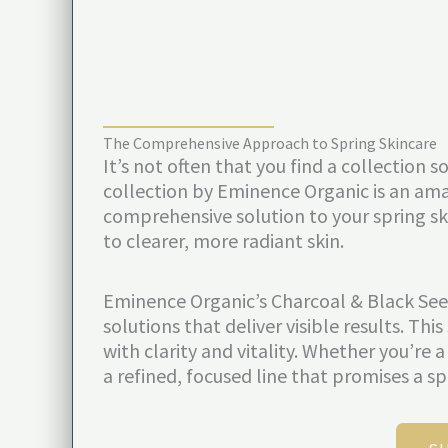
The Comprehensive Approach to Spring Skincare
It’s not often that you find a collection
collection by Eminence Organic is an am
comprehensive solution to your spring ski
to clearer, more radiant skin.
Eminence Organic’s Charcoal & Black Seed
solutions that deliver visible results. T
with clarity and vitality. Whether you’re 
a refined, focused line that promises a sp