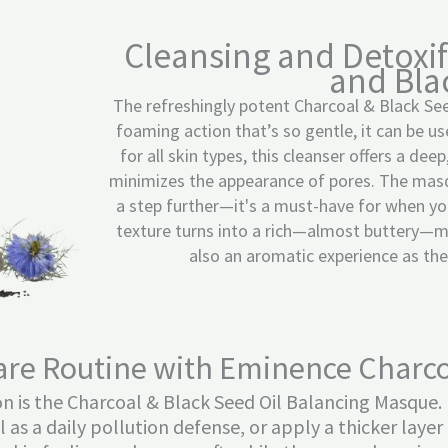
Cleansing and Detoxif
and Bla
The refreshingly potent Charcoal & Black See
foaming action that’s so gentle, it can be u
for all skin types, this cleanser offers a de
minimizes the appearance of pores. The masq
a step further—it's a must-have for when you
texture turns into a rich—almost buttery—mas
also an aromatic experience as the e
are Routine with Eminence Charco
ion is the Charcoal & Black Seed Oil Balancing Masque.
il as a daily pollution defense, or apply a thicker lay