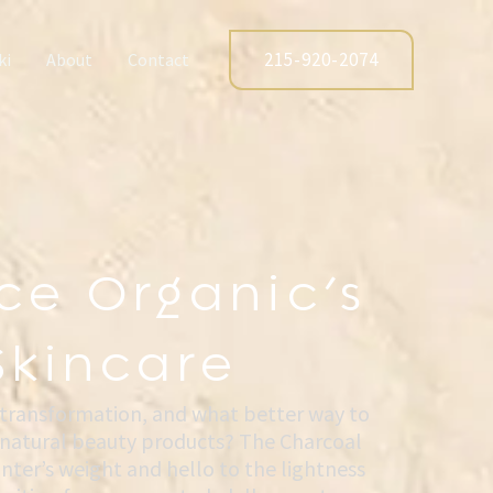
215-920-2074
ki
About
Contact
ce Organic’s
Skincare
 transformation, and what better way to
f natural beauty products? The Charcoal
ter’s weight and hello to the lightness