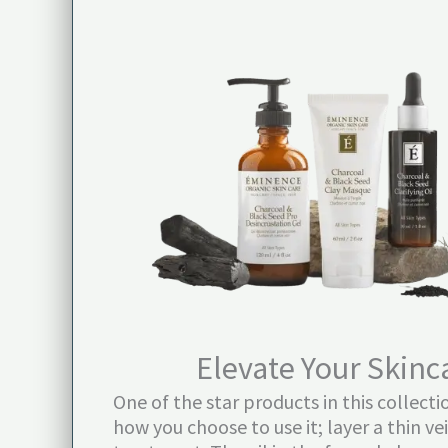
Elevate Your Skinc
One of the star products in this collect
how you choose to use it; layer a thin ve