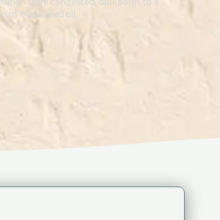
nsition from congested, dull pores to a
s of black seed oil.