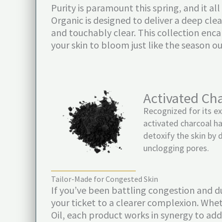
Purity is paramount this spring, and it a
Organic is designed to deliver a deep clea
and touchably clear. This collection enc
your skin to bloom just like the season o
Activated Ch
Recognized for its ex
activated charcoal ha
detoxify the skin by 
unclogging pores.
Tailor-Made for Congested Skin
If you’ve been battling congestion and du
your ticket to a clearer complexion. Whet
Oil, each product works in synergy to addr