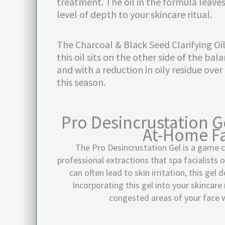
treatment. The oil in the formula leaves
level of depth to your skincare ritual.
The Charcoal & Black Seed Clarifying Oil
this oil sits on the other side of the ba
and with a reduction in oily residue over
this season.
Pro Desincrustation G
At-Home Fa
The Pro Desincrustation Gel is a game c
professional extractions that spa facialists 
can often lead to skin irritation, this gel 
Incorporating this gel into your skincare
congested areas of your face w