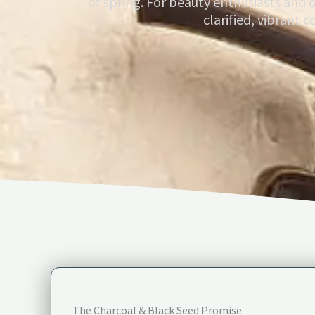
of spring. For beauty enthusiasts and 
clarified, vibrant 
The Charcoal & Black Seed Promise